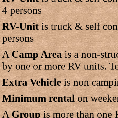
4 persons
RV-Unit
is truck & self co
persons
A
Camp Area
is a non-stru
by one or more RV units. T
Extra Vehicle
is non campin
Minimum rental
on weeken
A
Group
is more than one 