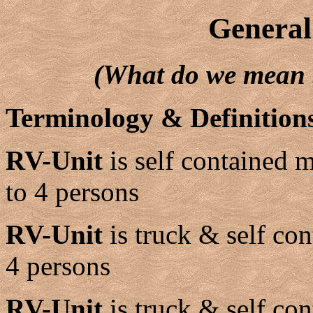
General
(What do we mean
Terminology & Definition
RV-Unit
is self contained
to 4 persons
RV-Unit
is truck & self con
4 persons
RV-Unit
is truck & self con