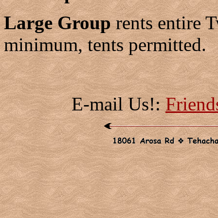
Large Group
rents entire 
minimum, tents permitted.
E-mail Us!:
Frien