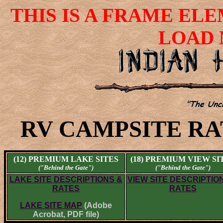
THIS IS A FRAME EL
LOAD 
RV CAMPSITE RA
(12) PREMIUM LAKE SITES
(18) PREMIUM VIEW SI
("Behind the Gate")
("Behind the Gate")
LAKE SITE DESCRIPTIONS &
VIEW SITE DESCRIPTIO
RATES
RATES
LAKE SITE MAP
(Adobe
Acrobat, PDF file)